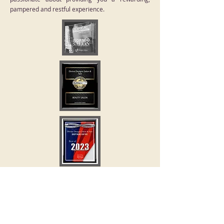
pampered and restful experience.