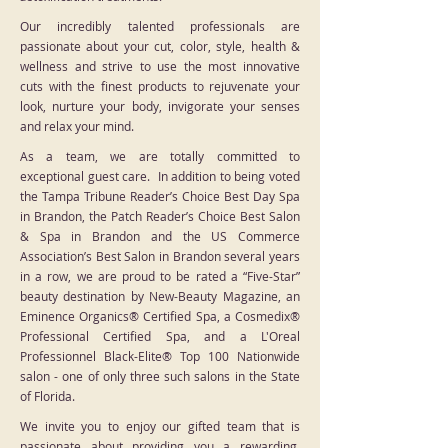
Our incredibly talented professionals are
passionate about your cut, color, style, health &
wellness and strive to use the most innovative
cuts with the finest products to rejuvenate your
look, nurture your body, invigorate your senses
and relax your mind.
As a team, we are totally committed to
exceptional guest care. In addition to being voted
the Tampa Tribune Reader’s Choice Best Day Spa
in Brandon, the Patch Reader’s Choice Best Salon
& Spa in Brandon and the US Commerce
Association’s Best Salon in Brandon several years
in a row, we are proud to be rated a “Five-Star”
beauty destination by New-Beauty Magazine, an
Eminence Organics® Certified Spa, a Cosmedix®
Professional Certified Spa, and a L'Oreal
Professionnel Black-Elite® Top 100 Nationwide
salon - one of only three such salons in the State
of Florida.
We invite you to enjoy our gifted team that is
passionate about providing you a rewarding,