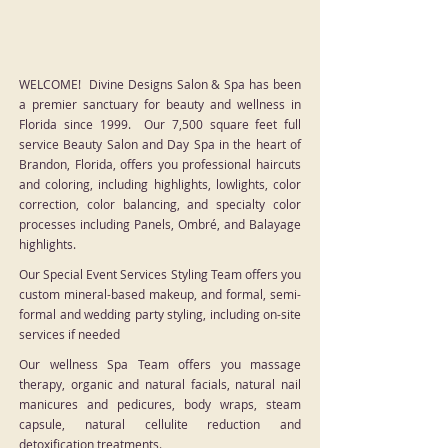
WELCOME! Divine Designs Salon & Spa has been
a premier sanctuary for beauty and wellness in
Florida since 1999. Our 7,500 square feet full
service Beauty Salon and Day Spa in the heart of
Brandon, Florida, offers you professional haircuts
and coloring, including highlights, lowlights, color
correction, color balancing, and specialty color
processes including Panels, Ombré, and Balayage
highlights.
Our Special Event Services Styling Team offers you
custom mineral-based makeup, and formal, semi-
formal and wedding party styling, including on-site
services if needed
Our wellness Spa Team offers you massage
therapy, organic and natural facials, natural nail
manicures and pedicures, body wraps, steam
capsule, natural cellulite reduction and
detoxification treatments.