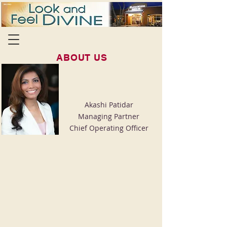
ABOUT US
Akashi Patidar
Managing Partner
Chief Operating Officer