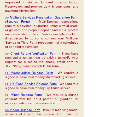
requested to do so to confirm your Group
Reservation and provide us with your guest and
payment information.
>> Multiple Services Reservation Guarantee Form
(Secured Form)
- Multi-Service reservations
require a payment guarantee using a valid credit
or gift card or a prepaid deposit and are subject to
our cancellation policy. Please complete this form
if requested to do so to confirm your Multiple-
Service or Third-Party prepayment of a scheduled
or pending reservation
>> Client Refund Verification Form
- If you have
received a notice from us asking to verify your
request for a refund via check, credit card or
@VENMO, please complete this form.
>> Microblading Release Form
- We require a
signed release form for any Microblading service
>> Lip-Blush Service Release Form
- We require a
signed release form for any Lip-Blush service
>> Minor Release Form
- We require a signed
consent from the adult parent or guardian for
minors in advance of a reservation.
>> Model Release Form
- If you're receiving model
services at Divine, this release form must be