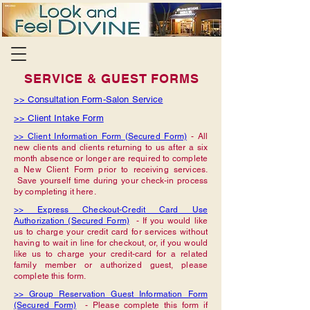
SERVICE & GUEST FORMS
>> Consultation Form-Salon Service
>> Client Intake Form
>> Client Information Form (Secured Form)
- All
new clients and clients returning to us after a six
month absence or longer are required to complete
a New Client Form prior to receiving services.
Save yourself time during your check-in process
by completing it here.
>> Express Checkout-Credit Card Use
Authorization (Secured Form)
- If you would like
us to charge your credit card for services without
having to wait in line for checkout, or, if you would
like us to charge your credit-card for a related
family member or authorized guest, please
complete this form.
>> Group Reservation Guest Information Form
(Secured Form)
- Please complete this form if