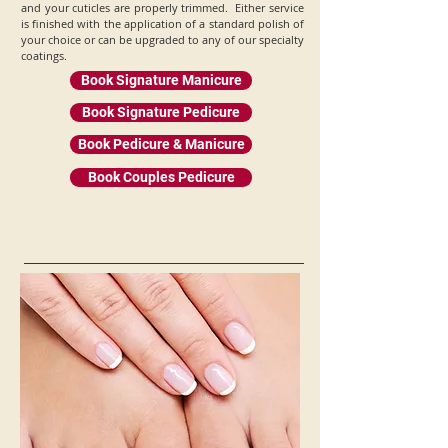
and your cuticles are properly trimmed. Either service
is finished with the application of a standard polish of
your choice or can be upgraded to any of our specialty
coatings.
Book Signature Manicure
Book Signature Pedicure
Book Pedicure & Manicure
Book Couples Pedicure