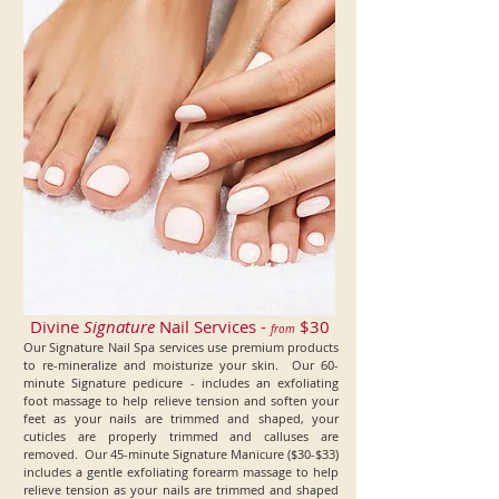
Divine
Signature
Nail Services -
$30
from
Our Signature Nail Spa services use premium products
to re-mineralize and moisturize your skin. Our 60-
minute Signature pedicure - includes an exfoliating
foot massage to help relieve tension and soften your
feet as your nails are trimmed and shaped, your
cuticles are properly trimmed and calluses are
removed. Our 45-minute Signature Manicure ($30-$33)
includes a gentle exfoliating forearm massage to help
relieve tension as your
nails are trimmed and shaped