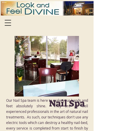
Nail Spa
Our Nail Spa team is here to make your hands and
feet absolutely shine. They are all well
experienced professionals in the art of natural nail
treatments. As such, our techniques don't use any
electric tools which can destroy a healthy nail-bed,
every service is completed from start to finish by