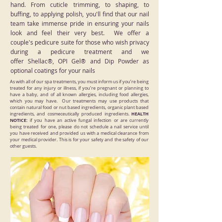
hand. From cuticle trimming, to shaping, to
buffing, to applying polish, you'll find that our nail
team take immense pride in ensuring your nails
look and feel their very best. We offer a
couple's pedicure suite for those who wish privacy
during a pedicure treatment and we
offer Shellac®, OPI Gel® and Dip Powder as
optional coatings for your nails
As with all of our spa treatments, you must inform us if you’re being
treated for any injury or illness, if you’re pregnant or planning to
have a baby, and of all known allergies, including food allergies,
which you may have. Our treatments may use products that
contain natural food or nut based ingredients, organic plant based
HEALTH
ingredients, and cosmeceutically produced ingredients.​
NOTICE:
if you have an active fungal infection or are currently
being treated for one, please do not schedule a nail service until
you have received and provided us with a medical clearance from
your medical provider. This is for your safety and the safety of our
other guests.