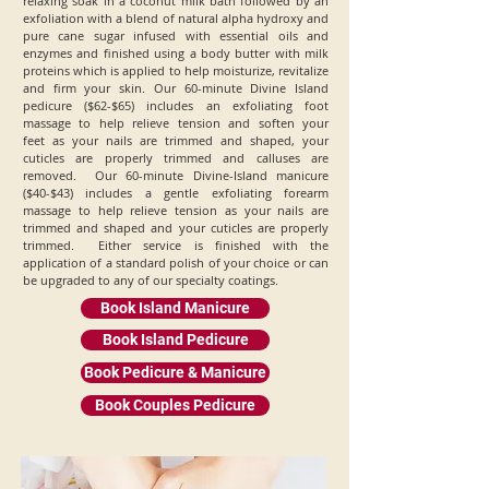
relaxing soak in a coconut milk bath followed by an
exfoliation with a blend of natural alpha hydroxy and
pure cane sugar infused with essential oils and
enzymes and finished using a body butter with milk
proteins which is applied to help moisturize, revitalize
and firm your skin. Our 60-minute Divine Island
pedicure ($62-$65) includes an exfoliating foot
massage to help relieve tension and soften your
feet as your nails are trimmed and shaped, your
cuticles are properly trimmed and calluses are
removed. Our 60-minute Divine-Island manicure
($40-$43) includes a gentle exfoliating forearm
massage to help relieve tension as your nails are
trimmed and shaped and your cuticles are properly
trimmed. Either service is finished with the
application of a standard polish of your choice or can
be upgraded to any of our specialty coatings.
Book Island Manicure
Book Island Pedicure
Book Pedicure & Manicure
Book Couples Pedicure