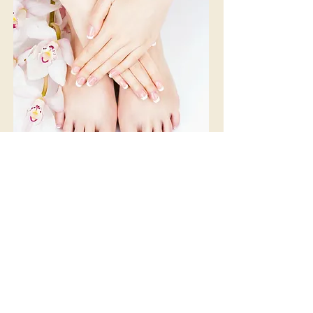
Divine
Eminence Organics®
Nail Services
-
$42
from
Our Eminence Organics® Nail-Spa services brings
back a healthy glow to your skin. It starts with a
relaxing soak in a natural milk bath followed by an
exfoliation using a natural Eminence Organics®
blueberry scrub infused with fruit acids, essential oils
& protein enzymes. A chocolate truffle body cream is
then applied on your hands or feet then wrapped
with warm towels to help moisturize, revitalize and
firm your skin. Our Eminence Organics® Pedicure