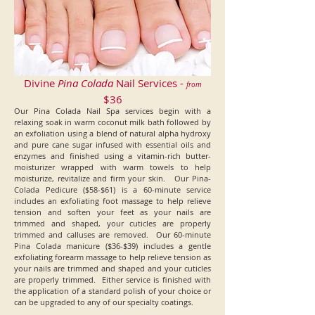
Divine
Pina Colada
Nail Services -
from
$36
Our Pina Colada Nail Spa services begin with a
relaxing soak in warm coconut milk bath followed by
an exfoliation using a blend of natural alpha hydroxy
and pure cane sugar infused with essential oils and
enzymes and finished using a vitamin-rich butter-
moisturizer wrapped with warm towels to help
moisturize, revitalize and firm your skin. Our Pina-
Colada Pedicure ($58-$61) is a 60-minute service
includes an exfoliating foot massage to help relieve
tension and soften your feet as your nails are
trimmed and shaped, your cuticles are properly
trimmed and calluses are removed. Our 60-minute
Pina Colada manicure ($36-$39) includes a gentle
exfoliating forearm massage to help relieve tension as
your nails are trimmed and shaped and your cuticles
are properly trimmed. Either service is finished with
the application of a standard polish of your choice or
can be upgraded to any of our specialty coatings.