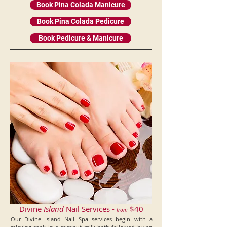
Book Pina Colada Manicure
Book Pina Colada Pedicure
Book Pedicure & Manicure
Divine
Island
Nail Services -
$40
from
Our Divine Island Nail Spa services begin with a