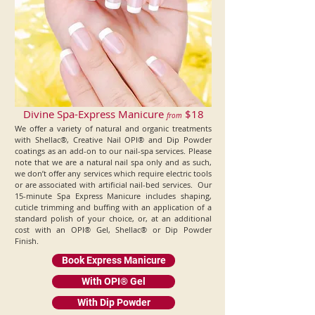
Divine Spa-Express Manicure
$18
from
We offer a variety of natural and organic treatments
with Shellac®, Creative Nail OPI® and Dip Powder
coatings as an add-on to our nail-spa services. Please
note that we are a natural nail spa only and as such,
we don’t offer any services which require electric tools
or are associated with artificial nail-bed services. Our
15-minute Spa Express Manicure includes shaping,
cuticle trimming and buffing with an application of a
standard polish of your choice, or, at an additional
cost with an OPI® Gel, Shellac® or Dip Powder
Finish.
Book Express Manicure
With OPI® Gel
With Dip Powder