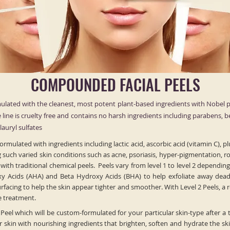
COMPOUNDED FACIAL PEELS
lated with the cleanest, most potent plant-based ingredients with Nobel p
ire line is cruelty free and contains no harsh ingredients including parabens, 
auryl sulfates
rmulated with ingredients including lactic acid, ascorbic acid (vitamin C),
g such varied skin conditions such as acne, psoriasis, hyper-pigmentation, r
th traditional chemical peels. Peels vary from level 1 to level 2 depending 
y Acids (AHA) and Beta Hydroxy Acids (BHA) to help exfoliate away dead 
acing to help the skin appear tighter and smoother. With Level 2 Peels, a
he treatment.
 Peel which will be custom-formulated for your particular skin-type after a 
skin with nourishing ingredients that brighten, soften and hydrate the skin’s