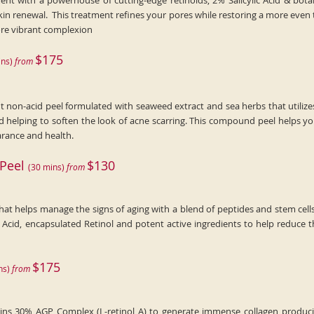
nt with a powerhouse of cutting-edge retinoids, 2% Salicylic Acid & botani
kin renewal. This treatment refines your pores while restoring a more even
more vibrant complexion
$175
n
s)
fr
om
t non-acid peel formulated with seaweed extract and sea herbs that utilize
nd helping to soften the look of acne scarring. This compound peel helps y
arance and health.
 Peel
$130
(
30
min
s)
fr
om
hat helps manage the signs of aging with a blend of peptides and stem cell
c Acid, encapsulated Retinol and potent active ingredients to help reduce t
$175
n
s)
fr
om
s 30% AGP Complex (L-retinol A) to generate immense collagen producing