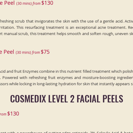
e Peel
$130
(
30
min
s)
fr
om
freshing scrub that invigorates the skin with the use of a gentle acid. Acti
irritation. This resurfacing treatment is an exceptional acne treatment.
 part manual scrub, this treatment helps smooth and soften rough, uneven s
e Peel
$75
(30
min
s)
fr
om
cid and fruit Enzymes combine in this nutrient filled treatment which polish
. Powered with refreshing fruit enzymes and moisture-boosting ingredient
ssors while locking in long-lasting hydration for skin that instantly appe
COSMEDIX LEVEL 2 FACIAL PEELS
$130
r
om