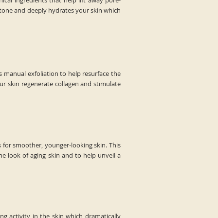
cal ingredients that help lift away pore-
 tone and deeply hydrates your skin which
s manual exfoliation to help resurface the
our skin regenerate collagen and stimulate
s for smoother, younger-looking skin. This
he look of aging skin and to help unveil a
 activity in the skin which dramatically