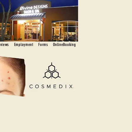
eviews
Employment
Forms
OnlineBooking