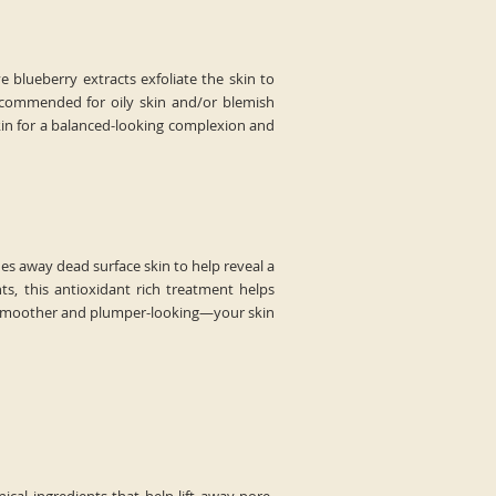
ve blueberry extracts exfoliate the skin to
 Recommended for oily skin and/or blemish
kin for a balanced-looking complexion and
es away dead surface skin to help reveal a
s, this antioxidant rich treatment helps
ars smoother and plumper-looking—your skin