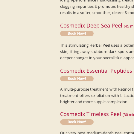
A high-performance multi-tasking treatme
clogging impurities & promotes healthy s
results in a softer, smoother, clearer & 
Cosmedix Deep Sea Peel
(
45
mi
Book Now!
This stimulating Herbal Peel uses a poten
skin, lifting away stubborn dark spots a
deeper changes in your overall skin appe
Cosmedix Essential Peptides
Book Now!
A multi-purpose treatment with Retinol t
treatment offers exfoliation with L-Lacti
brighter and more supple complexion.
Cosmedix Timeless Peel
(
30
mi
Book Now!
Our very best medium-depth peel contain