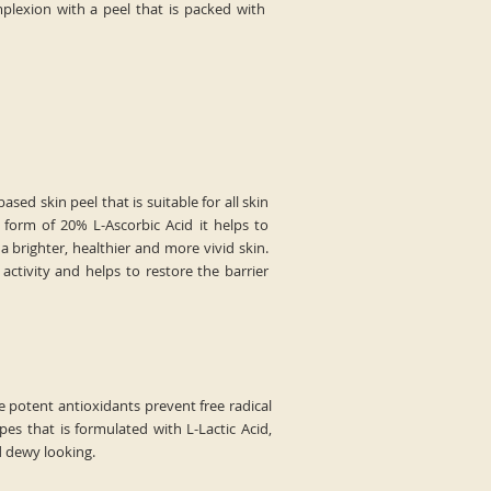
plexion with a peel that is packed with
ased skin peel that is suitable for all skin
form of 20% L-Ascorbic Acid it helps to
a brighter, healthier and more vivid skin.
activity and helps to restore the barrier
e potent antioxidants prevent free radical
s that is formulated with L-Lactic Acid,
d dewy looking.