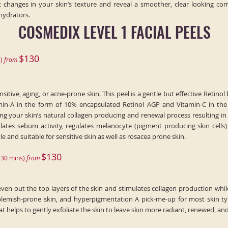
 changes in your skin’s texture and reveal a smoother, clear looking com
hydrators.
COSMEDIX LEVEL 1 FACIAL PEELS
$130
)
fr
o
m
tive, aging, or acne-prone skin. This peel is a gentle but effective Retinol b
min-A in the form of 10% encapsulated Retinol AGP and Vitamin-C in the 
ng your skin’s natural collagen producing and renewal process resulting in 
ates sebum activity, regulates melanocyte (pigment producing skin cells) 
tle and suitable for sensitive skin as well as rosacea prone skin.
$130
(
30
min
s)
fr
om
even out the top layers of the skin and stimulates collagen production whil
mish-prone skin, and hyperpigmentation A pick-me-up for most skin type
 helps to gently exfoliate the skin to leave skin more radiant, renewed, an