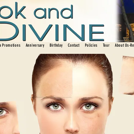
a Promotions
Anniversary
Birthday
Contact
Policies
Tour
About Us-R