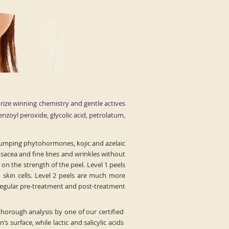
rize winning chemistry and gentle actives
benzoyl peroxide, glycolic acid, petrolatum,
 plumping phytohormones, kojic and azelaic
osacea and fine lines and wrinkles without
on the strength of the peel. Level 1 peels
skin cells. Level 2 peels are much more
 regular pre-treatment and post-treatment
thorough analysis by one of our certified
 surface, while lactic and salicylic acids