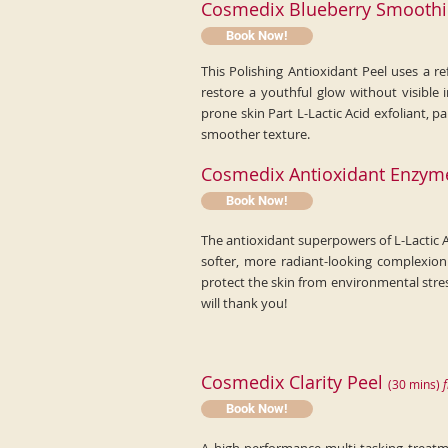
Cosmedix Blueberry Smoothi
Book Now!
This Polishing Antioxidant Peel uses a re
restore a youthful glow without visible 
prone skin Part L-Lactic Acid exfoliant,
smoother texture.
Cosmedix Antioxidant Enzym
Book Now!
The antioxidant superpowers of L-Lactic A
softer, more radiant-looking complexion
protect the skin from environmental stre
will thank you!
Cosmedix Clarity Peel
(
30
min
s)
f
Book Now!