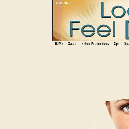
HOME
Salon
Salon Promotions
Spa
Sp