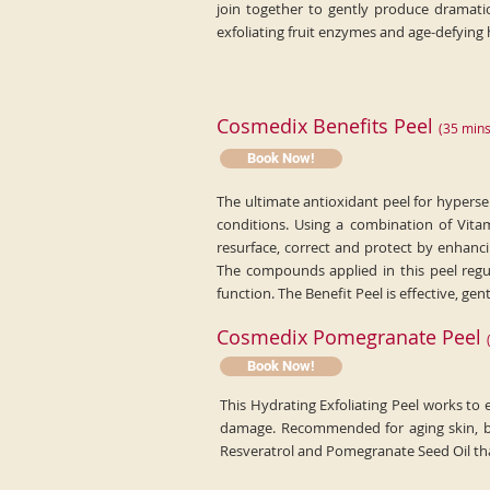
join together to gently produce dramatic
exfoliating fruit enzymes and age-defying 
C
osmedix Benefits Peel
(
35
min
s
Book Now!
The ultimate antioxidant peel for hypersensi
conditions. Using a combination of Vita
resurface, correct and protect by enhanci
The compounds applied in this peel regul
function. The Benefit Peel is effective, gen
Cosmedix Pomegranate Peel
Book Now!
This Hydrating Exfoliating Peel works to 
damage. Recommended for aging skin, ble
Resveratrol and Pomegranate Seed Oil that