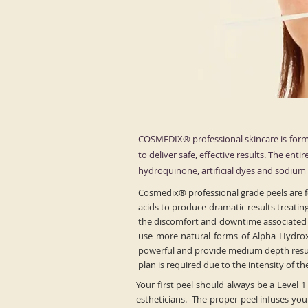
COSMEDIX® professional skincare is formu
to deliver safe, effective results. The ent
hydroquinone, artificial dyes and sodium l
Cosmedix® professional grade peels are fo
acids to produce dramatic results treatin
the discomfort and downtime associated wi
use more natural forms of Alpha Hydrox
powerful and provide medium depth resurf
plan is required due to the intensity of t
Your first peel should always be a Level 1
estheticians. The proper peel infuses your 